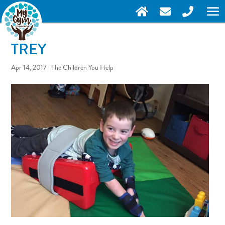
TREY
Apr 14, 2017
|
The Children You Help