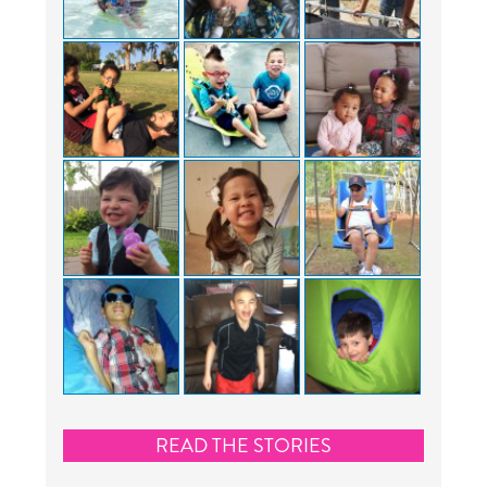
READ THE STORIES