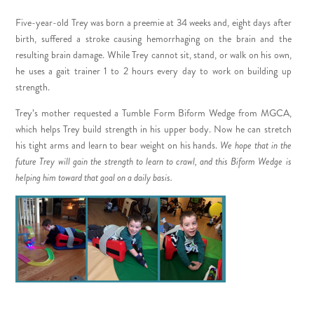
Five-year-old Trey was born a preemie at 34 weeks and, eight days after
birth,
suffered a stroke causing hemorrhaging on the brain and the
resulting brain damage
. While Trey cannot sit, stand, or walk on his own,
he uses a gait trainer 1 to 2 hours every day to work on building up
strength.
Trey’s mother requested a Tumble Form Biform Wedge from MGCA,
which helps Trey build strength in his upper body. Now he can stretch
his tight arms and learn to bear weight on his hands.
We hope that in the
future Trey will gain the strength to learn to crawl, and this Biform Wedge is
helping him toward that goal on a daily basis.