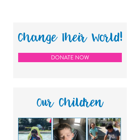
Change Their World!
DONATE NOW
Our Children