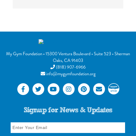
My Gym Foundation
•
15300 Ventura Boulevard
• Suite 523 •
Sherman
Oaks
,
CA
91403
(818) 907-6966
info@mygymfoundation.org
Signup for News & Updates