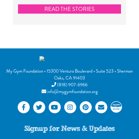
READ THE STORIES
My Gym Foundation
•
15300 Ventura Boulevard
• Suite 523 •
Sherman
Oaks
,
CA
91403
(818) 907-6966
info@mygymfoundation.org
Signup for News & Updates