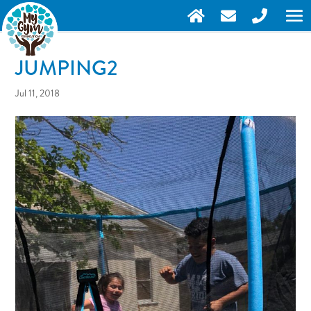
JUMPING2
Jul 11, 2018