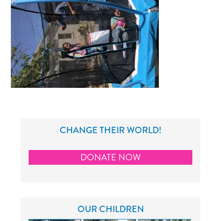
CHANGE THEIR WORLD!
DONATE NOW
OUR CHILDREN