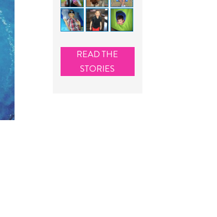
READ THE
STORIES