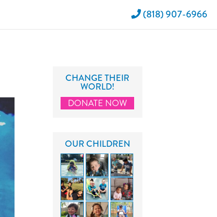
(818) 907-6966
CHANGE THEIR
WORLD!
DONATE NOW
OUR CHILDREN