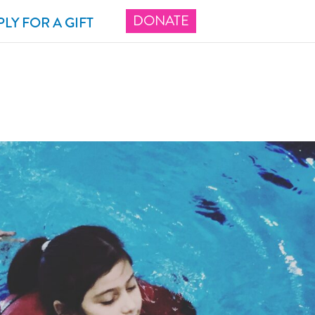
DONATE
PLY FOR A GIFT