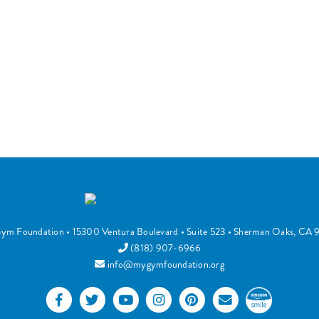
ym Foundation
•
15300 Ventura Boulevard
• Suite 523 •
Sherman Oaks
,
CA
(818) 907-6966
info@mygymfoundation.org