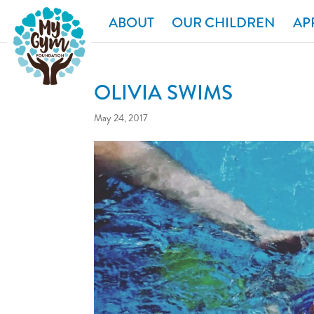
ABOUT
OUR CHILDREN
AP
OLIVIA SWIMS
May 24, 2017