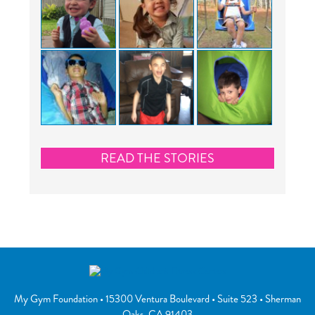
READ THE STORIES
My Gym Foundation
•
15300 Ventura Boulevard
• Suite 523 •
Sherman
Oaks
,
CA
91403