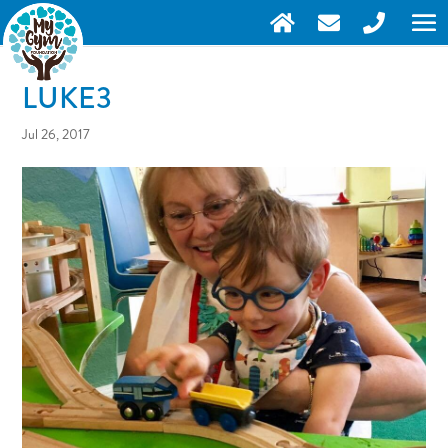
LUKE3
Jul 26, 2017