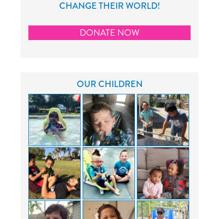
CHANGE THEIR WORLD!
DONATE NOW
OUR CHILDREN