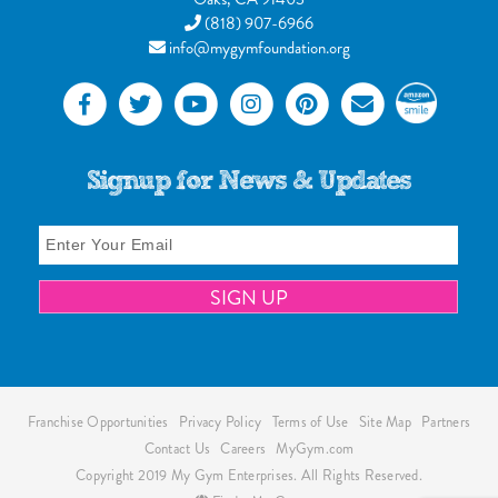
(818) 907-6966
info@mygymfoundation.org
Signup for News & Updates
Franchise Opportunities
Privacy Policy
Terms of Use
Site Map
Partners
Contact Us
Careers
MyGym.com
Copyright 2019 My Gym Enterprises. All Rights Reserved.