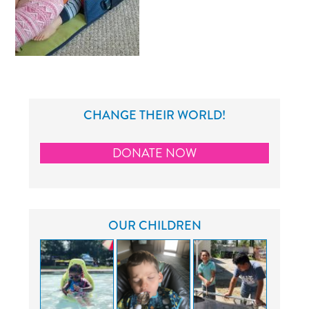
CHANGE THEIR WORLD!
DONATE NOW
OUR CHILDREN