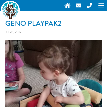
GENO PLAYPAK2
Jul 26, 2017