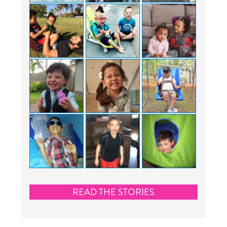
READ THE STORIES