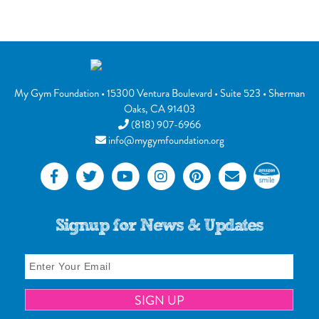
My Gym Foundation
•
15300 Ventura Boulevard
• Suite 523 •
Sherman
Oaks
,
CA
91403
(818) 907-6966
info@mygymfoundation.org
Signup for News & Updates