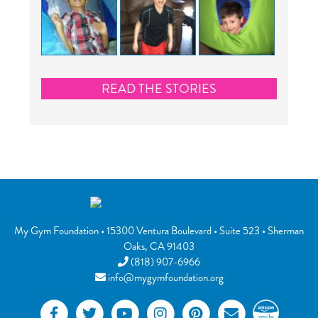
READ THE STORIES
My Gym Foundation
•
15300 Ventura Boulevard
• Suite 523 •
Sherman
Oaks
,
CA
91403
(818) 907-6966
info@mygymfoundation.org