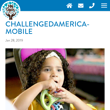
CHALLENGEDAMERICA-
MOBILE
Jan 28, 2019