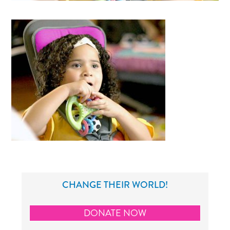
CHANGE THEIR WORLD!
DONATE NOW