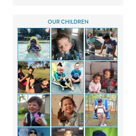
OUR CHILDREN